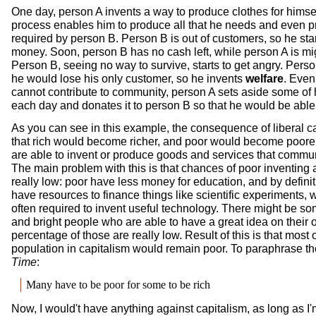
One day, person A invents a way to produce clothes for himse
process enables him to produce all that he needs and even 
required by person B. Person B is out of customers, so he star
money. Soon, person B has no cash left, while person A is migh
Person B, seeing no way to survive, starts to get angry. Perso
he would lose his only customer, so he invents
welfare
. Even
cannot contribute to community, person A sets aside some of
each day and donates it to person B so that he would be able 
As you can see in this example, the consequence of liberal ca
that rich would become richer, and poor would become poore
are able to invent or produce goods and services that commun
The main problem with this is that chances of poor inventing 
really low: poor have less money for education, and by definit
have resources to finance things like scientific experiments, 
often required to invent useful technology. There might be s
and bright people who are able to have a great idea on their 
percentage of those are really low. Result of this is that most o
population in capitalism would remain poor. To paraphrase t
Time
:
Many have to be poor for some to be rich
Now, I would't have anything against capitalism, as long as I'