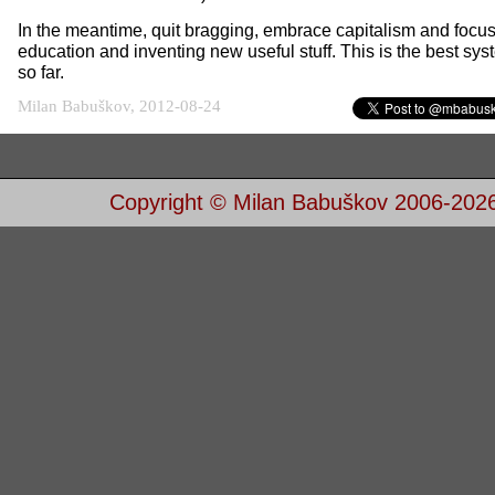
In the meantime, quit bragging, embrace capitalism and focu
education and inventing new useful stuff. This is the best sy
so far.
Milan Babuškov, 2012-08-24
Copyright © Milan Babuškov 2006-202