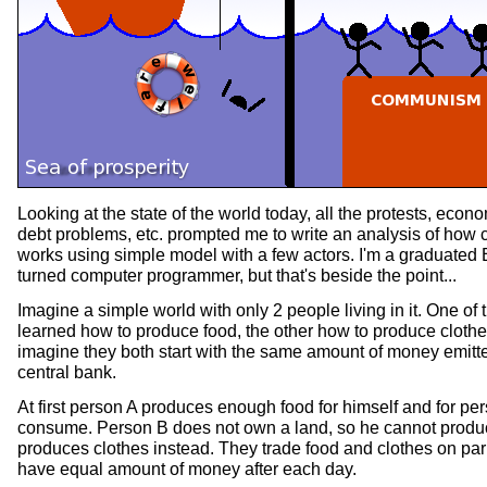
Looking at the state of the world today, all the protests, econ
debt problems, etc. prompted me to write an analysis of how 
works using simple model with a few actors. I'm a graduated
turned computer programmer, but that's beside the point...
Imagine a simple world with only 2 people living in it. One of
learned how to produce food, the other how to produce clothes
imagine they both start with the same amount of money emitt
central bank.
At first person A produces enough food for himself and for pe
consume. Person B does not own a land, so he cannot produ
produces clothes instead. They trade food and clothes on par
have equal amount of money after each day.