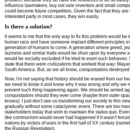
influence lawmakers, buy out sole inventors and small compa
could become future competitors. Given the fact that they are 
interested party in most cases, they win easily.
Is there a solution?
It seems to me that the only way to fix this problem would be t
human race and have someone implant different principles i
generation of humans to come. A generation where greed, jea
laziness and similar traits would be shun upon by everyone 
would be socially excluded if he tried to exert such behavior
state that there were civilizations that worked that way: Maya
South America. But, as we all know, conquistadors destroyed
Now, I'm not saying that history should be erased from our hea
we need to know it and know why it was wrong and why we n
prevent such thing happening again. We should be armed aga
conquistadors should they ever come (maybe from outer spa
knows). I just don't see us transforming our society to this new
gradually without some cataclysmic event. There are too man
stakeholders today that wish to maintain the status quo. Eve
like communism would never had happened if it wasn't force
nations by victors of wars in the first half of XX century (nam
the Russian Revolution).