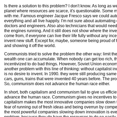
Is there a solution to this problem? I don't know. As long as w
planet where resources are scarce, it's questionable. Some 
with me. Famous engineer Jacque Fresco says we could aut
everything and all live happily. I'm not sure about automating 
doctors and engineers. Also also technicians that would need
the engines running. And it still does not show where the inv
come from, if everyone can live their life fully without any ince
invent new stuff. Except for, maybe, someone being proud of 
and showing it off the world.
Communists tried to solve the problem the other way: limit th
wealth one can accumulate. When nobody can get too rich, t
incentivized to do bad things. However, Soviet Union econ
another problem with this line of thinking: without capitalist in
is no desire to invent. In 1990. they were still producing sam
cars, guns, trains that were invented 40 years before. The pro
So, communism does not advance the human race either.
In short, both capitalism and communism fail to give us effici
advance the human race. Communism gives no incentives to
capitalism makes the most innovative companies slow down 
fear of running out of fresh ideas and being overrun by compe
the most powerful companies slowing down innovation is ev
problem, because they do have the resources to do so easily