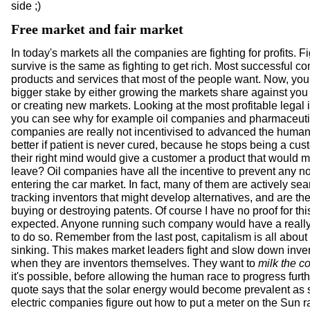
side ;)
Free market and fair market
In today's markets all the companies are fighting for profits. Fi
survive is the same as fighting to get rich. Most successful c
products and services that most of the people want. Now, you
bigger stake by either growing the markets share against you
or creating new markets. Looking at the most profitable legal 
you can see why for example oil companies and pharmaceuti
companies are really not incentivised to advanced the human r
better if patient is never cured, because he stops being a cu
their right mind would give a customer a product that would 
leave? Oil companies have all the incentive to prevent any n
entering the car market. In fact, many of them are actively sea
tracking inventors that might develop alternatives, and are the
buying or destroying patents. Of course I have no proof for this,
expected. Anyone running such company would have a really 
to do so. Remember from the last post, capitalism is all abou
sinking. This makes market leaders fight and slow down inve
when they are inventors themselves. They want to
milk the c
it's possible, before allowing the human race to progress furth
quote says that the solar energy would become prevalent as 
electric companies figure out how to put a meter on the Sun r