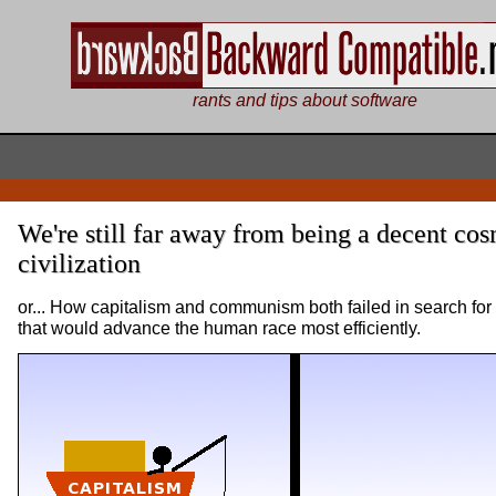
rants and tips about software
We're still far away from being a decent co
civilization
or... How capitalism and communism both failed in search for
that would advance the human race most efficiently.