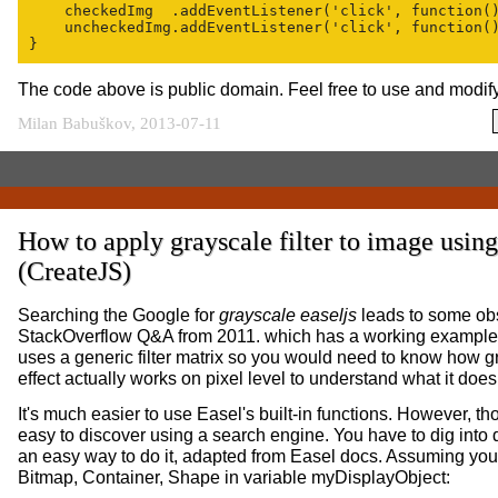
    checkedImg  .addEventListener('click', function()
    uncheckedImg.addEventListener('click', function()
The code above is public domain. Feel free to use and modify 
Milan Babuškov, 2013-07-11
How to apply grayscale filter to image usin
(CreateJS)
Searching the Google for
grayscale easeljs
leads to some ob
StackOverflow Q&A from 2011. which has a working example.
uses a generic filter matrix so you would need to know how g
effect actually works on pixel level to understand what it does
It's much easier to use Easel's built-in functions. However, th
easy to discover using a search engine. You have to dig into 
an easy way to do it, adapted from Easel docs. Assuming yo
Bitmap, Container, Shape in variable myDisplayObject: