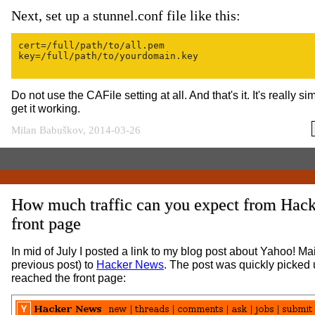
Next, set up a stunnel.conf file like this:
cert=/full/path/to/all.pem

key=/full/path/to/yourdomain.key

Do not use the CAFile setting at all. And that's it. It's really 
get it working.
Milan Babuškov, 2014-03-26
How much traffic can you expect from Hac
front page
In mid of July I posted a link to my blog post about Yahoo! Mai
previous post) to
Hacker News
. The post was quickly picked 
reached the front page: