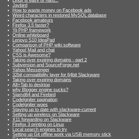
Linux is easy or hard...
Jaybird
How to waste money on Facebook ads
Weird characters in restored MySQL database
Facebook amateurs
Firefox 3.5 faster?
Yii PHP framework
Online whiteboard
Lenovo S10 IdeaPad
Comparison of PHP wiki software
Yahoo! Mail and chat
CSS is Awesome?
Taking over expiring domains - part 2
Subversion and SourceForge.net
Yahoo Messenger
32bit compatibility layer for 64bit Slackware
Taking over expiring domains
Alt+Tab to desktop
why Blogger engine sucks?
Slamd64 and Firebird
CodeIgniter pagination
CodeIgniter woes
Staying up to date with slackware-current
Setting up wireless on Slackware
X11 forwarding on Slackware
Firefox 3 printing on Linux
Local search engines to try
Setting up Git offline work via USB memory stick