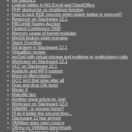
Git statistics
Lookup tables in MS Excel and OpenOffice
PHP destructor vs shutdown function
How to lock KDE session when power button is pressed?
Regexxer on Slackware 12.1
FBCon08 Sparky Auction
Firebird Conference 2008
Memory usage of kernel modules
WinGit broken when merging
Stack Overflow
Git broken in Slackware 12.1
VirtualBox review
wxGrid with virtual storage and multirow or multicolumn cells
Workrave on Slackware 12.1
VLC on Slackware 12.1
Audacity and MP3 support
More on filesystems
GCC isn't that slow after all
Drag and drop Gtk bugs
Mister X
Makefile tips
Another great article by Joel
Workrave on Slackware 12.0
GlibMM - is anyone home?
I'll do it better the second time...
Slackware 12 has arrived
VMWare goes open source
QEmu vs VMWare benchmark