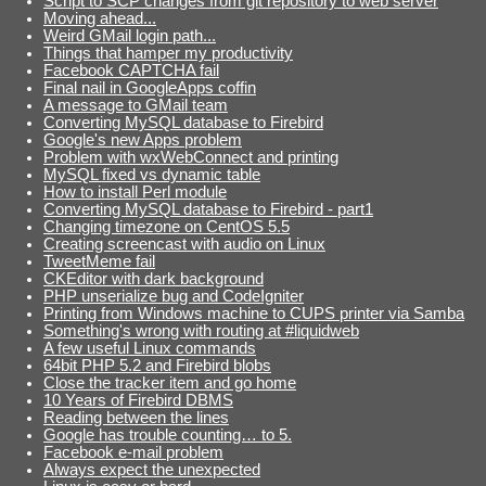
Script to SCP changes from git repository to web server
Moving ahead...
Weird GMail login path...
Things that hamper my productivity
Facebook CAPTCHA fail
Final nail in GoogleApps coffin
A message to GMail team
Converting MySQL database to Firebird
Google's new Apps problem
Problem with wxWebConnect and printing
MySQL fixed vs dynamic table
How to install Perl module
Converting MySQL database to Firebird - part1
Changing timezone on CentOS 5.5
Creating screencast with audio on Linux
TweetMeme fail
CKEditor with dark background
PHP unserialize bug and CodeIgniter
Printing from Windows machine to CUPS printer via Samba
Something's wrong with routing at #liquidweb
A few useful Linux commands
64bit PHP 5.2 and Firebird blobs
Close the tracker item and go home
10 Years of Firebird DBMS
Reading between the lines
Google has trouble counting… to 5.
Facebook e-mail problem
Always expect the unexpected