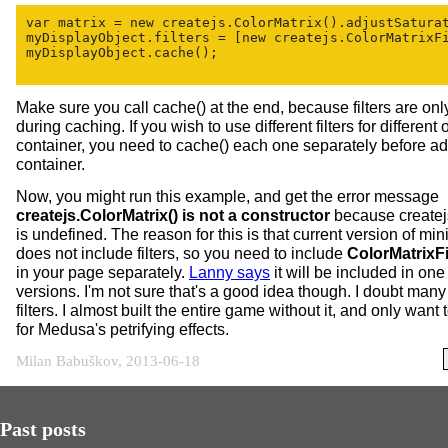
var matrix = new createjs.ColorMatrix().adjustSaturat
myDisplayObject.filters = [new createjs.ColorMatrixFi
myDisplayObject.cache();

Make sure you call cache() at the end, because filters are onl
during caching. If you wish to use different filters for different 
container, you need to cache() each one separately before ad
container.
Now, you might run this example, and get the error message
createjs.ColorMatrix() is not a constructor
because createj
is undefined. The reason for this is that current version of mini
does not include filters, so you need to include
ColorMatrixFil
in your page separately.
Lanny says
it will be included in one 
versions. I'm not sure that's a good idea though. I doubt man
filters. I almost built the entire game without it, and only want t
for Medusa's petrifying effects.
Milan Babuškov, 2013-06-18
Past posts