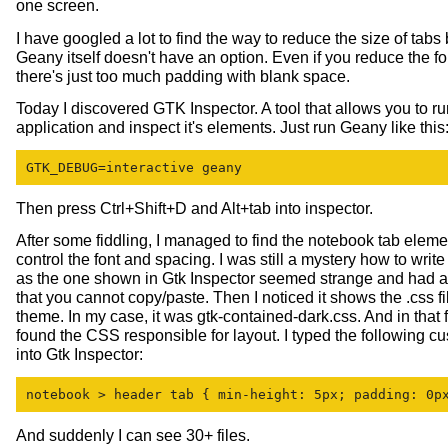
one screen.
I have googled a lot to find the way to reduce the size of tab
Geany itself doesn't have an option. Even if you reduce the fo
there's just too much padding with blank space.
Today I discovered GTK Inspector. A tool that allows you to 
application and inspect it's elements. Just run Geany like this
GTK_DEBUG=interactive geany
Then press Ctrl+Shift+D and Alt+tab into inspector.
After some fiddling, I managed to find the notebook tab eleme
control the font and spacing. I was still a mystery how to wri
as the one shown in Gtk Inspector seemed strange and had a l
that you cannot copy/paste. Then I noticed it shows the .css fi
theme. In my case, it was gtk-contained-dark.css. And in that fil
found the CSS responsible for layout. I typed the following 
into Gtk Inspector:
notebook > header tab { min-height: 5px; padding: 0p
And suddenly I can see 30+ files.