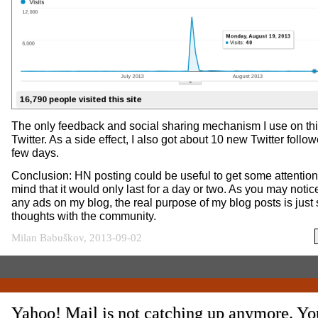
The only feedback and social sharing mechanism I use on thi
Twitter. As a side effect, I also got about 10 new Twitter follo
few days.
Conclusion: HN posting could be useful to get some attention
mind that it would only last for a day or two. As you may notice
any ads on my blog, the real purpose of my blog posts is just
thoughts with the community.
Milan Babuškov, 2013-09-02
Yahoo! Mail is not catching up anymore. Y