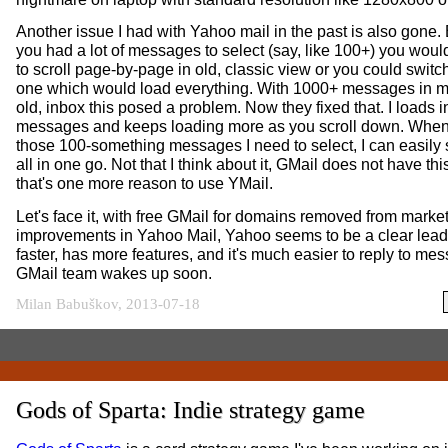
Another issue I had with Yahoo mail in the past is also gone.
you had a lot of messages to select (say, like 100+) you woul
to scroll page-by-page in old, classic view or you could swit
one which would load everything. With 1000+ messages in m
old, inbox this posed a problem. Now they fixed that. I loads ini
messages and keeps loading more as you scroll down. When
those 100-something messages I need to select, I can easily 
all in one go. Not that I think about it, GMail does not have thi
that's one more reason to use YMail.
Let's face it, with free GMail for domains removed from market
improvements in Yahoo Mail, Yahoo seems to be a clear leade
faster, has more features, and it's much easier to reply to me
GMail team wakes up soon.
Milan Babuškov, 2013-07-18
Gods of Sparta: Indie strategy game