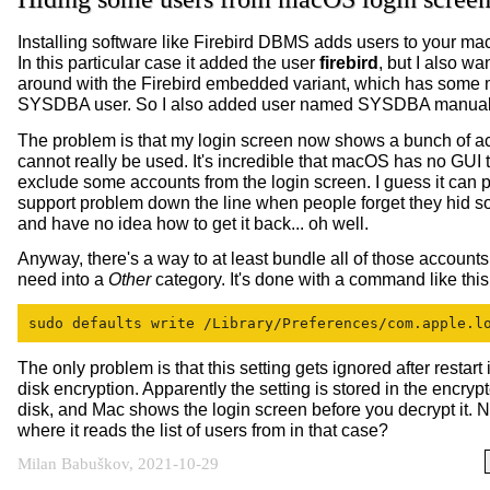
Installing software like Firebird DBMS adds users to your m
In this particular case it added the user
firebird
, but I also wa
around with the Firebird embedded variant, which has some 
SYSDBA user. So I also added user named SYSDBA manual
The problem is that my login screen now shows a bunch of ac
cannot really be used. It's incredible that macOS has no GUI 
exclude some accounts from the login screen. I guess it can 
support problem down the line when people forget they hid 
and have no idea how to get it back... oh well.
Anyway, there's a way to at least bundle all of those accounts
need into a
Other
category. It's done with a command like this
sudo defaults write /Library/Preferences/com.apple.l
The only problem is that this setting gets ignored after restart i
disk encryption. Apparently the setting is stored in the encrypt
disk, and Mac shows the login screen before you decrypt it. N
where it reads the list of users from in that case?
Milan Babuškov, 2021-10-29