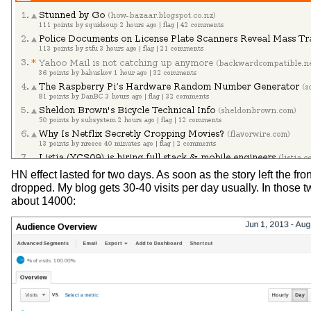
HN effect lasted for two days. As soon as the story left the fron
dropped. My blog gets 30-40 visits per day usually. In those tw
about 14000: