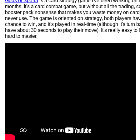
Gods of Sparta
is a card strategy game I've been working on i
months. It's a card combat game, but without all the trading, co
booster pack nonsense that makes you waste money on cards 
never use. The game is oriented on strategy, both players ha
chance to win, and it's played in real-time (although it's turn 
have about 30 seconds to play their move). It's really easy to 
hard to master.