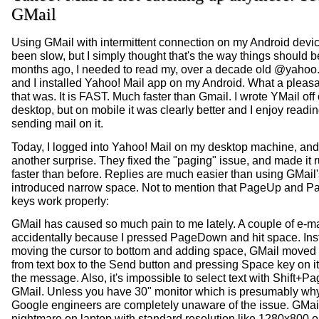
GMail
Using GMail with intermittent connection on my Android devi
been slow, but I simply thought that's the way things should
months ago, I needed to read my, over a decade old @yahoo
and I installed Yahoo! Mail app on my Android. What a pleasa
that was. It is FAST. Much faster than Gmail. I wrote YMail off
desktop, but on mobile it was clearly better and I enjoy readi
sending mail on it.
Today, I logged into Yahoo! Mail on my desktop machine, and 
another surprise. They fixed the "paging" issue, and made it 
faster than before. Replies are much easier than using GMail'
introduced narrow space. Not to mention that PageUp and
keys work properly:
GMail has caused so much pain to me lately. A couple of e-ma
accidentally because I pressed PageDown and hit space. Ins
moving the cursor to bottom and adding space, GMail moved 
from text box to the Send button and pressing Space key on i
the message. Also, it's impossible to select text with Shift+
GMail. Unless you have 30" monitor which is presumably why 
Google engineers are completely unaware of the issue. GMail
nightmare on laptop with standard resolution like 1280x800 