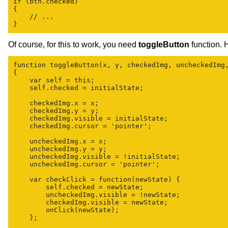
if (btn.checked)

{

    // ...

Of course, for this to work, you need
toggleButton
function. H
function toggleButton(x, y, checkedImg, uncheckedImg,
{

    var self = this;

    self.checked = initialState;

    checkedImg.x = x;

    checkedImg.y = y;

    checkedImg.visible = initialState;

    checkedImg.cursor = 'pointer';

    uncheckedImg.x = x;

    uncheckedImg.y = y;

    uncheckedImg.visible = !initialState;

    uncheckedImg.cursor = 'pointer';

    var checkClick = function(newState) {

        self.checked = newState;

        uncheckedImg.visible = !newState;

        checkedImg.visible = newState;

        onClick(newState);

    };
