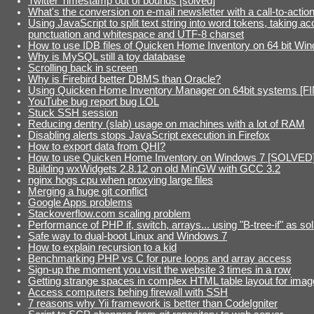
Twitter Timestamp out of bounds [solved]
What's the conversion on e-mail newsletter with a call-to-actio
Using JavaScript to split text string into word tokens, taking ac
punctuation and whitespace and UTF-8 charset
How to use IDB files of Quicken Home Inventory on 64 bit Wi
Why is MySQL still a toy database
Scrolling back in screen
Why is Firebird better DBMS than Oracle?
Using Quicken Home Inventory Manager on 64bit systems [F
YouTube bug report bug LOL
Stuck SSH session
Reducing dentry (slab) usage on machines with a lot of RAM
Disabling alerts stops JavaScript execution in Firefox
How to export data from QHI?
How to use Quicken Home Inventory on Windows 7 [SOLVED
Building wxWidgets 2.8.12 on old MinGW with GCC 3.2
nginx hogs cpu when proxying large files
Merging a huge git conflict
Google Apps problems
Stackoverflow.com scaling problem
Performance of PHP if, switch, arrays... using "B-tree-if" as sol
Safe way to dual-boot Linux and Windows 7
How to explain recursion to a kid
Benchmarking PHP vs C for pure loops and array access
Sign-up the moment you visit the website 3 times in a row
Getting strange spaces in complex HTML table layout for imag
Access computers behing firewall with SSH
7 reasons why Yii framework is better than CodeIgniter