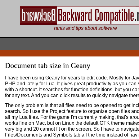
rants and tips about software
Document tab size in Geany
I have been using Geany for years to edit code. Mostly for Ja
PHP and lately for Lua. It gives great productivity as you can
with a shortcut. It searches for function definitions, but you c
for any text. And you can click results to quickly navigate ther
The only problem is that all files need to be opened to get inc
search. So I use the Project feature to organize open files a
all my Lua files. For the game I'm currently making, that's aroun
works fine on Mac, but on Linux the default GTK theme makes 
very big and 20 cannot fit on the screen. So I have to naviga
Files/Documents and Symbols tab all the time instead of havin