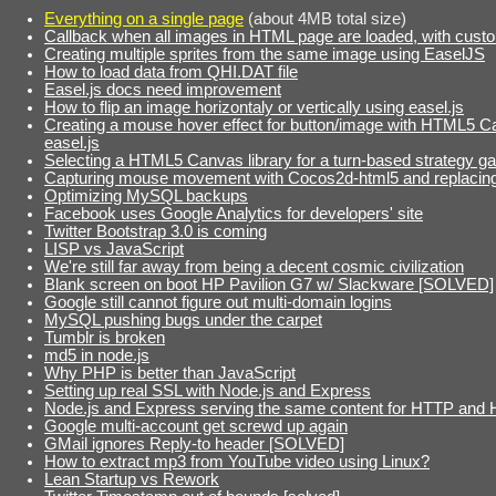
Everything on a single page
(about 4MB total size)
Callback when all images in HTML page are loaded, with cust
Creating multiple sprites from the same image using EaselJS
How to load data from QHI.DAT file
Easel.js docs need improvement
How to flip an image horizontaly or vertically using easel.js
Creating a mouse hover effect for button/image with HTML5 
easel.js
Selecting a HTML5 Canvas library for a turn-based strategy 
Capturing mouse movement with Cocos2d-html5 and replacing 
Optimizing MySQL backups
Facebook uses Google Analytics for developers' site
Twitter Bootstrap 3.0 is coming
LISP vs JavaScript
We're still far away from being a decent cosmic civilization
Blank screen on boot HP Pavilion G7 w/ Slackware [SOLVED]
Google still cannot figure out multi-domain logins
MySQL pushing bugs under the carpet
Tumblr is broken
md5 in node.js
Why PHP is better than JavaScript
Setting up real SSL with Node.js and Express
Node.js and Express serving the same content for HTTP and
Google multi-account get screwd up again
GMail ignores Reply-to header [SOLVED]
How to extract mp3 from YouTube video using Linux?
Lean Startup vs Rework