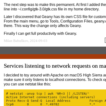
The next step was to make this permanent. At first I added 
line into ~/.config/gtk-3.0/gtk.css file in my home directory.
Later I discovered that Geany has its own CSS file for custom 
From the main menu, go to Tools, Configuration Files, geany.
there. This way the change only affects Geany.
Finally I can get full productivity with Geany.
Milan Babuškov, 2024-09-03
Services listening to network requests on 
I decided to toy around with Apache on macOS High Sierra a
make sure it only listens to localhost connections. To check o
you can use netstat like this:
# netstat -anvp tcp | awk 'NR<3 || /LISTEN/'

Active Internet connections (including servers)

Proto Recv-Q Send-Q  Local Address          Foreign A
tcp6       0      0  *.49782                *.*      