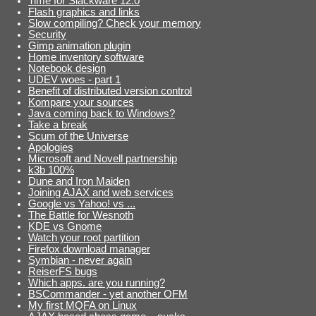
Time for Slackware 12.0
Flash graphics and links
Slow compiling? Check your memory
Security
Gimp animation plugin
Home inventory software
Notebook design
UDEV woes - part 1
Benefit of distributed version control
Kompare your sources
Java coming back to Windows?
Take a break
Scum of the Universe
Apologies
Microsoft and Novell partnership
k3b 100%
Dune and Iron Maiden
Joining AJAX and web services
Google vs Yahoo! vs ...
The Battle for Wesnoth
KDE vs Gnome
Watch your root partition
Firefox download manager
Symbian - never again
ReiserFS bugs
Which apps. are you running?
BSCommander - yet another OFM
My first MQFA on Linux