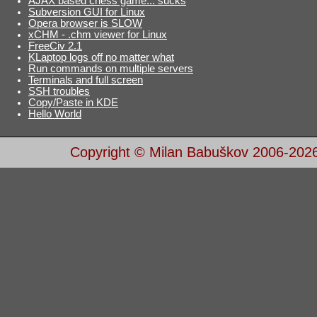
AJAX based chess game... sucks
Subversion GUI for Linux
Opera browser is SLOW
xCHM - .chm viewer for Linux
FreeCiv 2.1
KLaptop logs off no matter what
Run commands on multiple servers
Terminals and full screen
SSH troubles
Copy/Paste in KDE
Hello World
Copyright © Milan Babuškov 2006-202