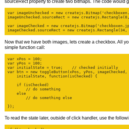
sourceRect property to create two bitmaps. The code would go
var imageUnchecked = new createjs.Bitmap('checkboxen.
imageUnchecked.sourceRect = new createjs.Rectangle(0,
var imageChecked = new createjs.Bitmap('checkboxen.jp
Now that we have both images, lets create a checkbox. All yo
simple function call:
var xPos = 100;

var yPos = 100;

var initialState = true;    // checked initially

var btn = new toggleButton(xPos, yPos, imageChecked, 
    initialState, function(isChecked) {

    if (isChecked)

        // do something

    else

        // do something else

To read the state later, outside of click handler, use the follo