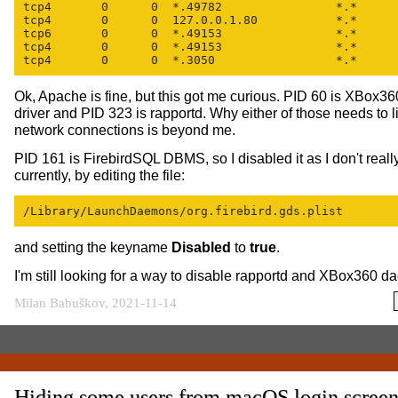
tcp4       0      0  *.49782                *.*      
tcp4       0      0  127.0.0.1.80           *.*      
tcp6       0      0  *.49153                *.*      
tcp4       0      0  *.49153                *.*      
tcp4       0      0  *.3050                 *.*     
Ok, Apache is fine, but this got me curious. PID 60 is XBox360
driver and PID 323 is rapportd. Why either of those needs to li
network connections is beyond me.
PID 161 is FirebirdSQL DBMS, so I disabled it as I don't reall
currently, by editing the file:
/Library/LaunchDaemons/org.firebird.gds.plist
and setting the keyname
Disabled
to
true
.
I'm still looking for a way to disable rapportd and XBox360 
Milan Babuškov, 2021-11-14
Hiding some users from macOS login scree