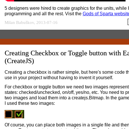
5 designers were hired to create graphics for the units, while I
programming and all the rest. Visit the
Gods of Sparta websit
Milan Babuškov, 2013-07-16
Creating Checkbox or Toggle button with E
(CreateJS)
Creating a checkbox is rather simple, but here's some code t
use in your project without having to invent it yourself.
For checkbox or toggle button we need two images represent
states: checked/unchecked, on/off, yes/no, etc. You need to 
two images and load them into a createjs.Bitmap. In the game 
I used these two images:
Of course, you can place both images in a single file and the