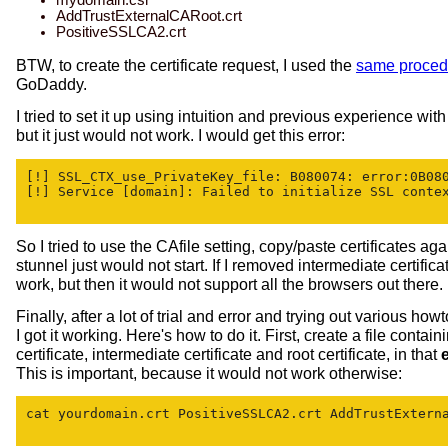
AddTrustExternalCARoot.crt
PositiveSSLCA2.crt
BTW, to create the certificate request, I used the
same proced
GoDaddy.
I tried to set it up using intuition and previous experience wi
but it just would not work. I would get this error:
[!] SSL_CTX_use_PrivateKey_file: B080074: error:0B080
[!] Service [domain]: Failed to initialize SSL contex
So I tried to use the CAfile setting, copy/paste certificates ag
stunnel just would not start. If I removed intermediate certifica
work, but then it would not support all the browsers out there.
Finally, after a lot of trial and error and trying out various how
I got it working. Here's how to do it. First, create a file contain
certificate, intermediate certificate and root certificate, in that
This is important, because it would not work otherwise:
cat yourdomain.crt PositiveSSLCA2.crt AddTrustExterna