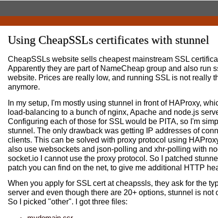
Using CheapSSLs certificates with stunnel
CheapSSLs website sells cheapest mainstream SSL certificat
Apparently they are part of NameCheap group and also run s
website. Prices are really low, and running SSL is not really 
anymore.
In my setup, I'm mostly using stunnel in front of HAProxy, wh
load-balancing to a bunch of nginx, Apache and node.js serve
Configuring each of those for SSL would be PITA, so I'm simp
stunnel. The only drawback was getting IP addresses of con
clients. This can be solved with proxy protocol using HAProxy 
also use websockets and json-polling and xhr-polling with no
socket.io I cannot use the proxy protocol. So I patched stunnel
patch you can find on the net, to give me additional HTTP he
When you apply for SSL cert at cheapssls, they ask for the ty
server and even though there are 20+ options, stunnel is not 
So I picked "other". I got three files:
mydomain.csr